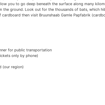
low you to go deep beneath the surface along many kilome
m the ground. Look out for the thousands of bats, which hib
of cardboard then visit Bruunshaab Gamle Papfabrik (cardb
nner for public transportation
tickets only by phone)
d (our region)