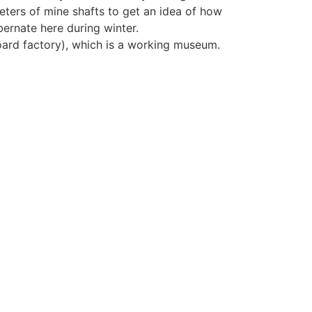
ters of mine shafts to get an idea of how
ernate here during winter.
oard factory), which is a working museum.