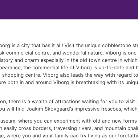
org is a city that has it all! Visit the unique cobblestone s
risk commercial centre, and wonderful nature. Viborg is one
history and charm especially in the old town centre in which
pearance, the commercial life of Viborg is up-to-date and ha
 shopping centre. Viborg also leads the way with regard to c
ure both in and around Viborg is breathtaking with its uniq
on, there is a wealth of attractions waiting for you to visi
you will find Joakim Skovgaard’s impressive frescoes, which 
 Museum, where you can experiment with old and new forms 
 easily cross borders, traversing rivers, and mountain chai
lage, where you and your family can try living as our forefa