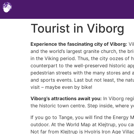
Tourist in Viborg
Experience the fascinating city of Viborg:
Vib
and the world’s largest granite church, the b
in the Viking period. Thus, the city oozes of 
counterpart to the well-preserved historic ap
pedestrian streets with the many stores and a
and sports events. Last but not least, the nat
visit – maybe even by bike!
Viborg’s attractions await you:
In Viborg regi
the historic town centre. Step inside, where 
If you go to Tange, you will find the Energy
outdoor. At the World Map at Klejtrup, you can
Not far from Klejtrup is Hvolris Iron Age Vil