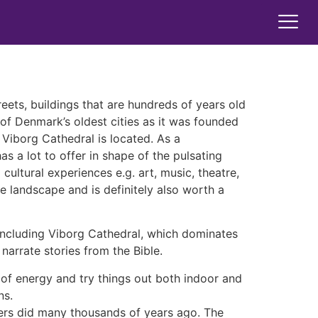
treets, buildings that are hundreds of years old
 of Denmark’s oldest cities as it was founded
 Viborg Cathedral is located. As a
s a lot to offer in shape of the pulsating
ultural experiences e.g. art, music, theatre,
ue landscape and is definitely also worth a
t including Viborg Cathedral, which dominates
narrate stories from the Bible.
of energy and try things out both indoor and
ns.
thers did many thousands of years ago. The