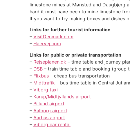
limestone mines at Mønsted and Daugbjerg al
hard it must have been to mine limestone fro
If you want to try making boxes and dishes 
Links for further tourist information
–
VisitDenmark.com
–
Haervej.com
Links for public or private transportation
–
Rejseplanen.dk
– time table and journey pla
–
DSB
– train time table and booking (group 
–
Flixbus
– cheap bus transportation
–
Midttrafik
– bus time table in Central Jutlan
–
Viborg taxi
–
Karup/Midtjyllands airport
–
Billund airport
–
Aalborg airport
–
Aarhus airport
–
Viborg car rental