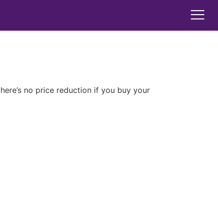
here’s no price reduction if you buy your