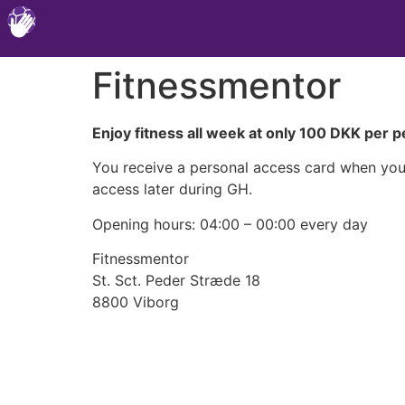
Fitnessmentor
Enjoy fitness all week at only 100 DKK per 
You receive a personal access card when you b
access later during GH.
Opening hours: 04:00 – 00:00 every day
Fitnessmentor
St. Sct. Peder Stræde 18
8800 Viborg