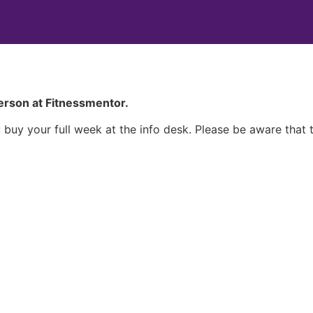
person at Fitnessmentor.
uy your full week at the info desk. Please be aware that t