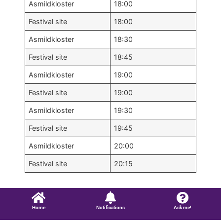
Asmildkloster
18:00
Festival site
18:00
Asmildkloster
18:30
Festival site
18:45
Asmildkloster
19:00
Festival site
19:00
Asmildkloster
19:30
Festival site
19:45
Asmildkloster
20:00
Festival site
20:15
Home
Notifications
Ask me!