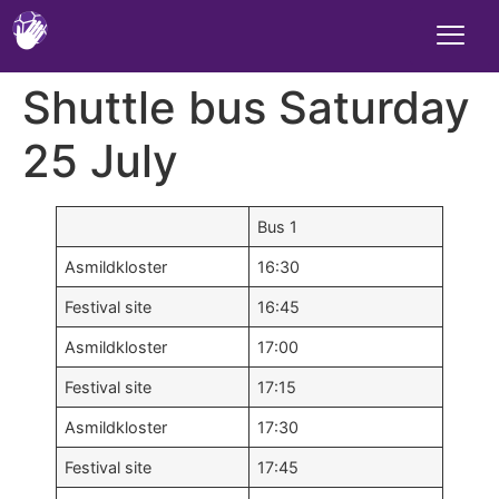
Shuttle bus Saturday
25 July
Bus 1
Asmildkloster
16:30
Festival site
16:45
Asmildkloster
17:00
Festival site
17:15
Asmildkloster
17:30
Festival site
17:45