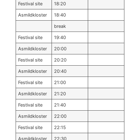
Festival site
18:20
Asmildkloster
18:40
break
Festival site
19:40
Asmildkloster
20:00
Festival site
20:20
Asmildkloster
20:40
Festival site
21:00
Asmildkloster
21:20
Festival site
21:40
Asmildkloster
22:00
Festival site
22:15
Asmildkloster
22:30