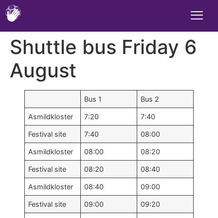
Shuttle bus Friday 6
August
Bus 1
Bus 2
Asmildkloster
7:20
7:40
Festival site
7:40
08:00
Asmildkloster
08:00
08:20
Festival site
08:20
08:40
Asmildkloster
08:40
09:00
Festival site
09:00
09:20