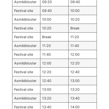
Asmildkloster
09:20
09:40
Festival site
09:40
10:00
Asmildkloster
10:00
10:20
Festival site
10:20
Break
Festival site
Break
11:20
Asmildkloster
11:20
11:40
Festival site
11:40
12:00
Asmildkloster
12:00
12:20
Festival site
12:20
12:40
Asmildkloster
12:40
13:00
Festival site
13:00
13:20
Asmildkloster
13:20
13:40
Festival site
13:40
14:00