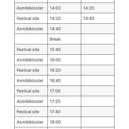
Asmildkloster
14:00
14:20
Festival site
14:20
14:40
Asmildkloster
14:40
Break
Festival site
15:40
Asmildkloster
16:00
Festival site
16:20
Asmildkloster
16:40
Festival site
17:00
Asmildkloster
17:20
Festival site
17:40
Asmildkloster
18:00